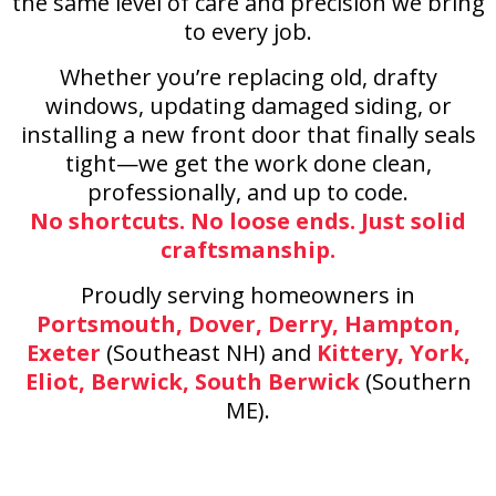
the same level of care and precision we bring
to every job.
Whether you’re replacing old, drafty
windows, updating damaged siding, or
installing a new front door that finally seals
tight—we get the work done clean,
professionally, and up to code.
No shortcuts. No loose ends. Just solid
craftsmanship.
Proudly serving homeowners in
Portsmouth, Dover, Derry, Hampton,
Exeter
(Southeast NH) and
Kittery, York,
Eliot, Berwick, South Berwick
(Southern
ME).