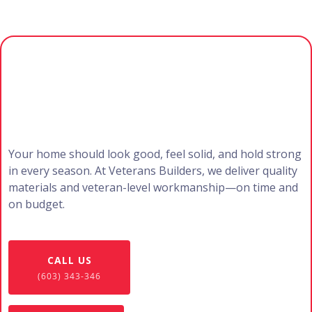
Ready to Upgrade Your
Exterior?
Your home should look good, feel solid, and hold strong
in every season. At Veterans Builders, we deliver quality
materials and veteran-level workmanship—on time and
on budget.
CALL US
(603) 343-346