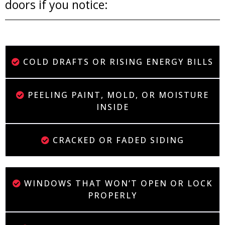
doors if you notice:
COLD DRAFTS OR RISING ENERGY BILLS
PEELING PAINT, MOLD, OR MOISTURE
INSIDE
CRACKED OR FADED SIDING
WINDOWS THAT WON’T OPEN OR LOCK
PROPERLY