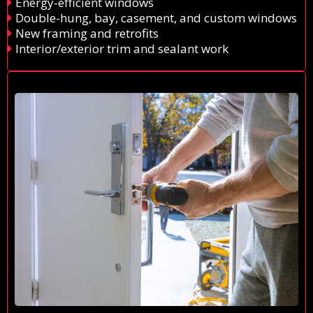
Energy-efficient windows
Double-hung, bay, casement, and custom windows
New framing and retrofits
Interior/exterior trim and sealant work