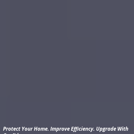
Protect Your Home. Improve Efficiency. Upgrade With