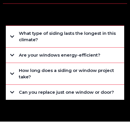
What type of siding lasts the longest in this
climate?
Are your windows energy-efficient?
How long does a siding or window project
take?
Can you replace just one window or door?