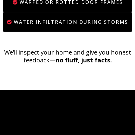
WARPED OR ROTTED DOOR FRAMES
WATER INFILTRATION DURING STORMS
We’ll inspect your home and give you honest
feedback—
no fluff, just facts.