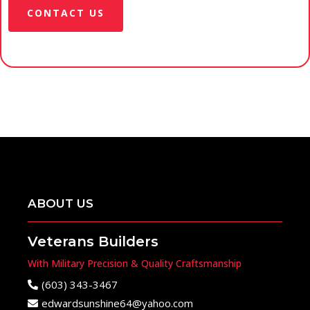
CONTACT US
ABOUT US
Veterans Builders
With Military Precision & Quality Craftsmanship
(603) 343-3467
edwardsunshine64@yahoo.com