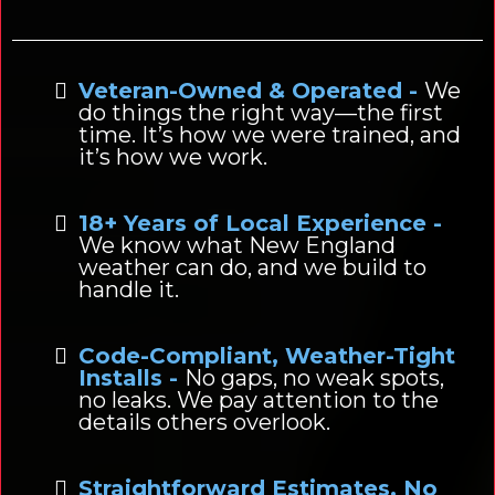
Veteran-Owned & Operated -
We
do things the right way—the first
time. It’s how we were trained, and
it’s how we work.
18+ Years of Local Experience -
We know what New England
weather can do, and we build to
handle it.
Code-Compliant, Weather-Tight
Installs -
No gaps, no weak spots,
no leaks. We pay attention to the
details others overlook.
Straightforward Estimates, No