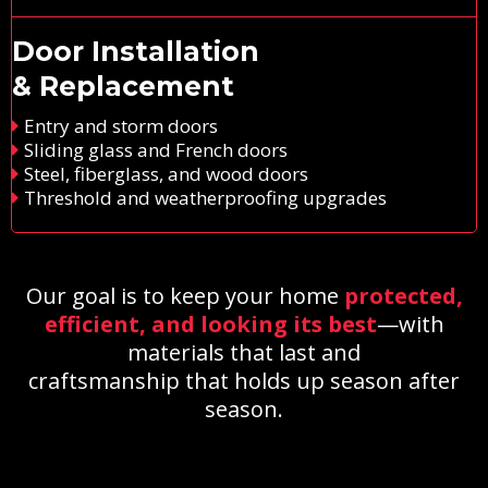
Door Installation
& Replacement
Entry and storm doors
Sliding glass and French doors
Steel, fiberglass, and wood doors
Threshold and weatherproofing upgrades
Our goal is to keep your home
protected,
efficient, and looking its best
—with
materials that last and
craftsmanship that holds up season after
season.