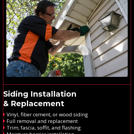
Siding Installation
& Replacement
Vinyl, fiber cement, or wood siding
Full removal and replacement
Trim, fascia, soffit, and flashing