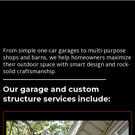
We
Offer
From simple one-car garages to multi-purpose
shops and barns, we help homeowners maximize
their outdoor space with smart design and rock-
solid craftsmanship.
Our garage and custom
structure services include: