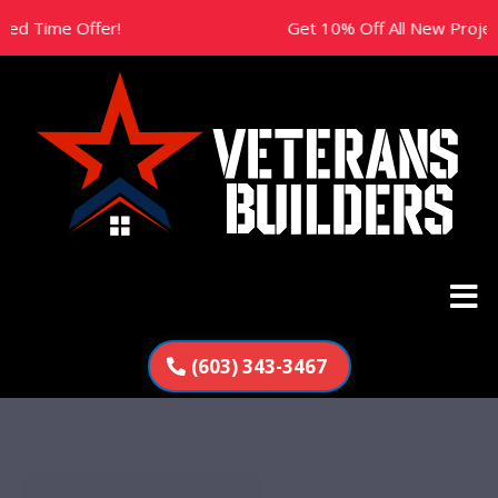
ime Offer!
Get 10% Off All New Projects Thi
(603) 343-3467