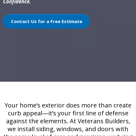
Confidence.
Contact Us for a Free Estimate
Your home’s exterior does more than create
curb appeal—it’s your first line of defense
against the elements. At Veterans Builders,
we install siding, windows, and doors with