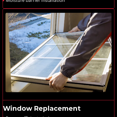
Moisture barrier installation
Window Replacement