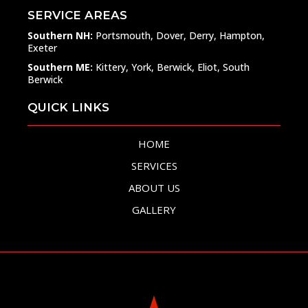
SERVICE AREAS
Southern NH:
Portsmouth, Dover, Derry, Hampton,
Exeter
Southern ME:
Kittery, York, Berwick, Eliot, South
Berwick
QUICK LINKS
HOME
SERVICES
ABOUT US
GALLERY