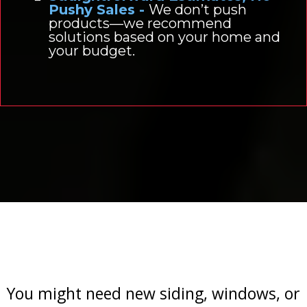
Pushy Sales -
We don’t push
products—we recommend
solutions based on your home and
your budget.
When Is It Time to
Upgrade?
You might need new siding, windows, or