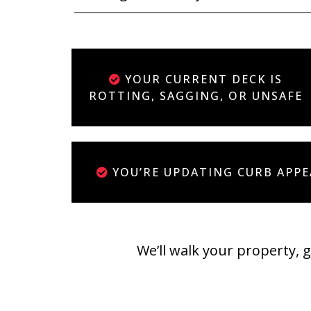
YOUR CURRENT DECK IS
ROTTING, SAGGING, OR UNSAFE
YOU’RE UPDATING CURB APPE
We’ll walk your property, 