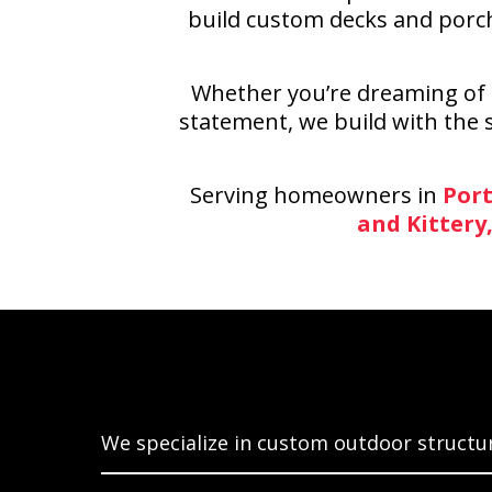
build custom decks and porch
Whether you’re dreaming of a
statement, we build with the s
Serving homeowners in
Port
and Kittery
Build
We specialize in custom outdoor structur