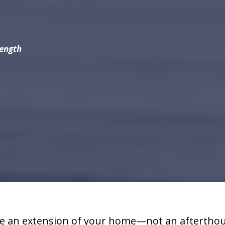
rength
e an extension of your home—not an afterthoug