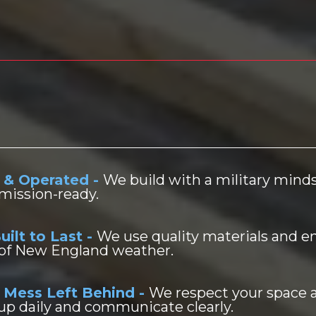
rans Builders?
 & Operated -
We build with a military min
mission-ready.
uilt to Last -
We use quality materials and e
 of New England weather.
 Mess Left Behind -
We respect your space 
up daily and communicate clearly.