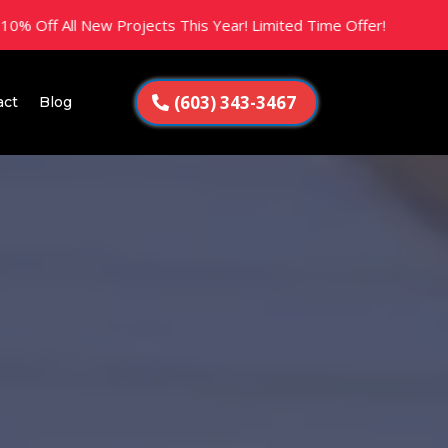
 New Projects This Year! Limited Time Offer!
(603) 343-3467
act
Blog