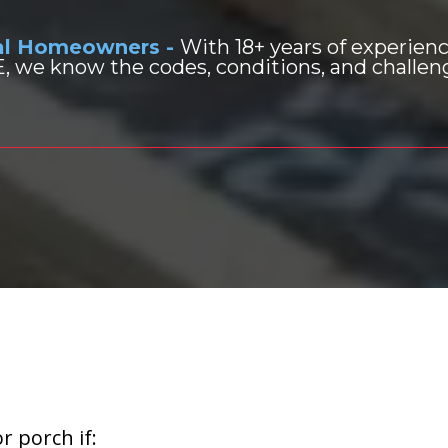
cal Homeowners -
With 18+ years of experien
 we know the codes, conditions, and challenge
Build or Replace
a Deck?
r porch if: