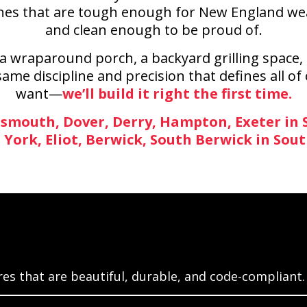
es that are tough enough for New England weathe
and clean enough to be proud of.
 wraparound porch, a backyard grilling space, 
ame discipline and precision that defines all of
want—
we’ll build it right the first time.
smouth, Dover, Derry, Hampton, Exeter in
, York, Eliot, Berwick, South Berwick in Sou
es that are beautiful, durable, and code-compliant.