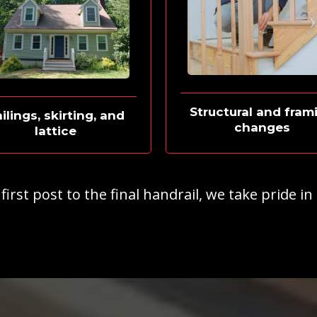
Structural and fram
ilings, skirting, and
changes
lattice
irst post to the final handrail, we take pride in