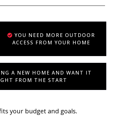
YOU NEED MORE OUTDOOR
ACCESS FROM YOUR HOME
ING A NEW HOME AND WANT IT
IGHT FROM THE START
fits your budget and goals.