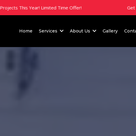
is Year! Limited Time Offer!
Get 10% Off All
Home
Services
About Us
Gallery
Cont