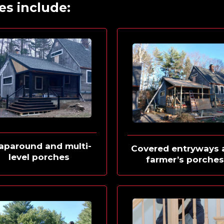
es include:
aparound and multi-
Covered entryways 
level porches
farmer’s porche