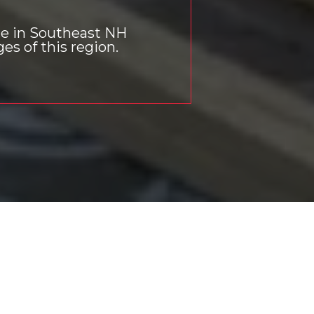
ce in Southeast NH
s of this region.