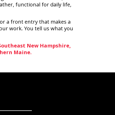
r, functional for daily life,
or a front entry that makes a
 our work. You tell us what you
 Southeast New Hampshire,
thern Maine.