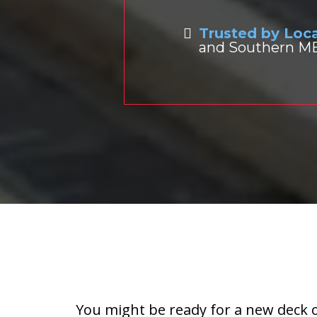
Trusted by Lo
and Southern ME,
When Should You
You might be ready for a new deck o