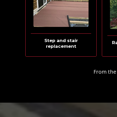
Step and stair
Ra
replacement
From the f