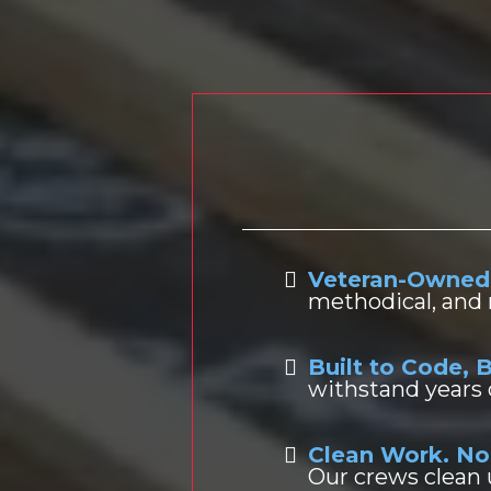
Vete
Veteran-Owned
methodical, and 
Built to Code, B
withstand years
Clean Work. No
Our crews clean 