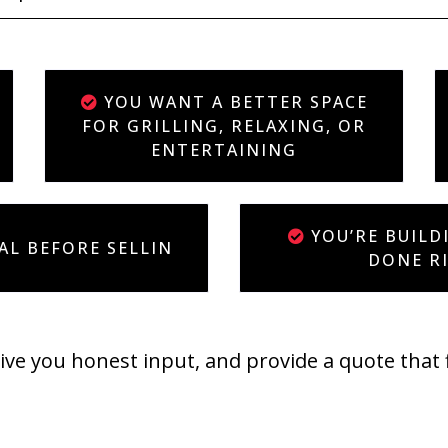
YOU WANT A BETTER SPACE
FOR GRILLING, RELAXING, OR
ENTERTAINING
YOU’RE BUILD
AL BEFORE SELLIN
DONE R
give you honest input, and provide a quote that 