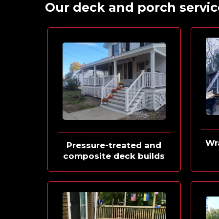
Our deck and porch servic
Wr
Pressure-treated and
composite deck builds