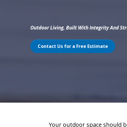
Outdoor Living, Built With Integrity And St
Contact Us for a Free Estimate
Your outdoor space should b