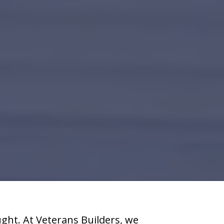
ht. At Veterans Builders, we