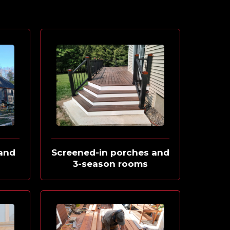
and
Screened-in porches and
s
3-season rooms