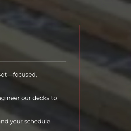
dset—focused,
ngineer our decks to
and your schedule.