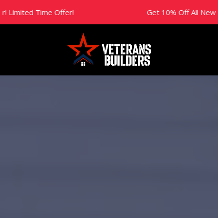
Time Offer!
Get 10% Off All New Projects Th