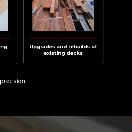
ing
Upgrades and rebuilds of
existing decks
 precision.