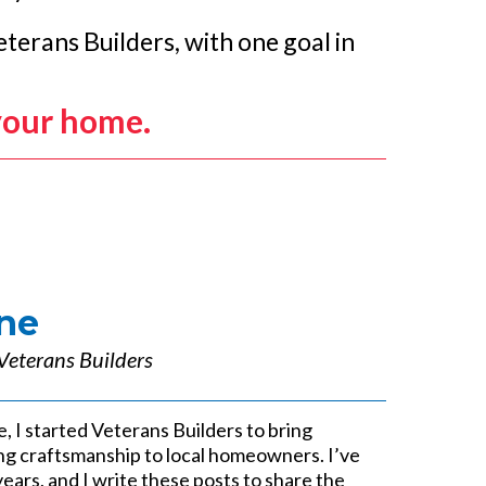
terans Builders, with one goal in
your home.
ne
Veterans Builders
e, I started Veterans Builders to bring
sting craftsmanship to local homeowners. I’ve
years, and I write these posts to share the