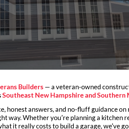
erans Builders
— a veteran-owned construc
s
Southeast New Hampshire and Southern 
vice, honest answers, and no-fluff guidance o
ight way. Whether you’re planning a kitchen r
hat it really costs to build a garage, we’ve g