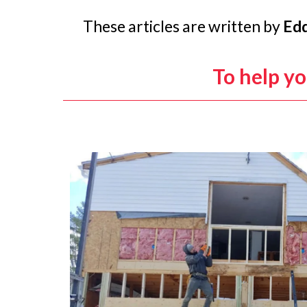
These articles are written by
Edd
To help y