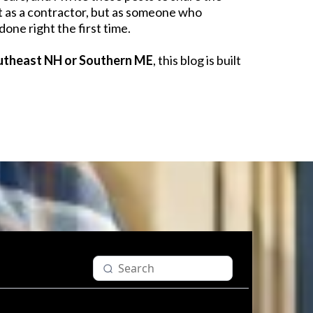
t as a contractor, but as someone who
done right the first time.
utheast NH or Southern ME
, this blog is built