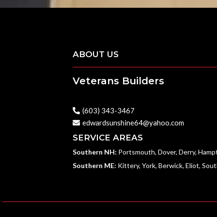
ABOUT US
Veterans Builders
With Military Precision & Quality Craftsmansh
(603) 343-3467
edwardsunshine64@yahoo.com
SERVICE AREAS
Southern NH:
Portsmouth, Dover, Derry, Hamp
Southern ME:
Kittery, York, Berwick, Eliot, Sou