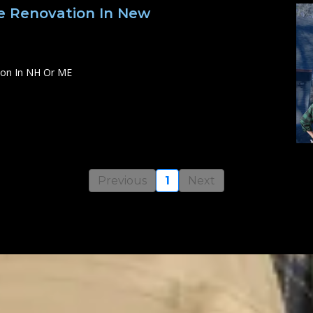
 Renovation In New
ion In NH Or ME
Previous
1
Next