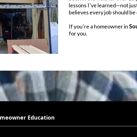
lessons I’ve learned—not jus
believes every job should be 
If you’re a homeowner in
So
for you.
meowner Education