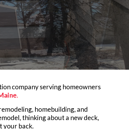
tion company serving homeowners
Maine.
n remodeling, homebuilding, and
emodel, thinking about a new deck,
ot your back.