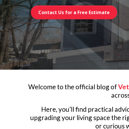
Contact Us for a Free Estimate
Welcome to the official blog of
Vet
acros
Here, you’ll find practical ad
upgrading your living space the r
or curious w