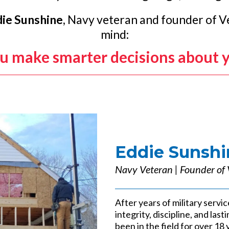
ie Sunshine
, Navy veteran and founder of Ve
mind:
ou make smarter decisions about 
Eddie Sunshi
Navy Veteran | Founder of 
After years of military servic
integrity, discipline, and la
been in the field for over 18 