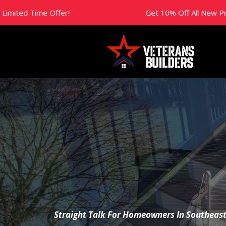
Get 10% Off All New Projects This Year! Limit
The Builder’s
Straight Talk For Homeowners In Southeas