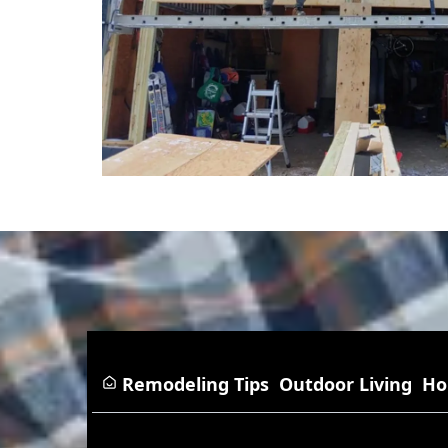
Remodeling Tips
Outdoor Living
Ho