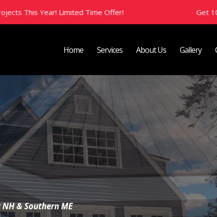
ed Time Offer!
Get 10% Off All New Projects
Home
Services
About Us
Gallery
 Brief
t NH & Southern ME