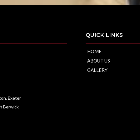
QUICK LINKS
HOME
ABOUT US
ip
GALLERY
ton, Exeter
th Berwick