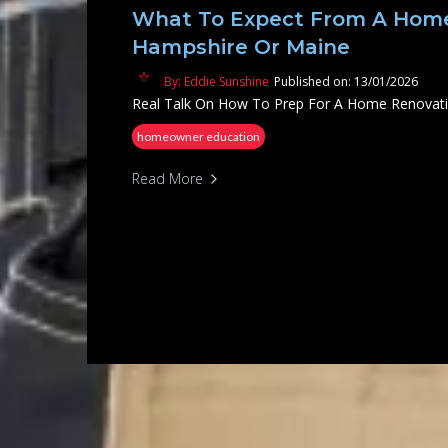
What To Expect From A Home
Hampshire Or Maine
By: Eddie Sunshine
Published on: 13/01/2026
Real Talk On How To Prep For A Home Renovat
homeowner education
Read More