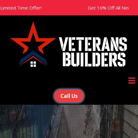
ime Offer!
Get 10% Off All New Projects This
Call Us