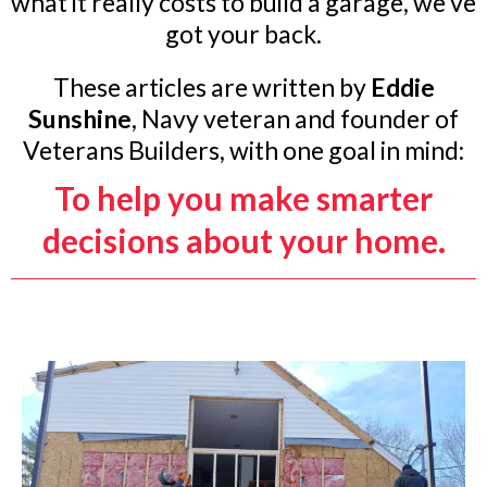
what it really costs to build a garage, we’ve
got your back.
These articles are written by
Eddie
Sunshine
, Navy veteran and founder of
Veterans Builders, with one goal in mind:
To help you make smarter
decisions about your home.