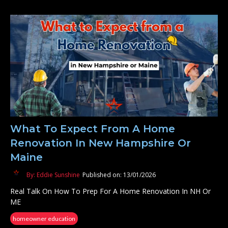
What To Expect From A Home
Renovation In New Hampshire Or
Maine
By: Eddie Sunshine
Published on: 13/01/2026
Real Talk On How To Prep For A Home Renovation In NH Or
ME
homeowner education