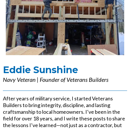
Eddie Sunshine
Navy Veteran | Founder of Veterans Builders
After years of military service, I started Veterans
Builders to bring integrity, discipline, and lasting
craftsmanship to local homeowners. I’ve been in the
field for over 18 years, and I write these posts to share
the lessons I’ve learned—not just as a contractor, but