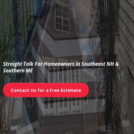
The Builder’s
Brief
Straight Talk For Homeowners In Southeast NH &
Southern ME
Contact Us for a Free Estimate