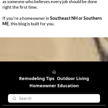
as someone who believes every job should be done
right the first time.
If you’re a homeowner in
Southeast NH or Southern
ME
, this blog is built for you.
Remodeling Tips
Outdoor Living
Homeowner Education