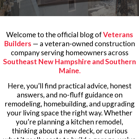
Welcome to the official blog of
Veterans
Builders
— a veteran-owned construction
company serving homeowners across
Southeast New Hampshire and Southern
Maine.
Here, you’ll find practical advice, honest
answers, and no-fluff guidance on
remodeling, homebuilding, and upgrading
your living space the right way. Whether
you’re planning a kitchen remodel,
thinking about a new deck, or curious