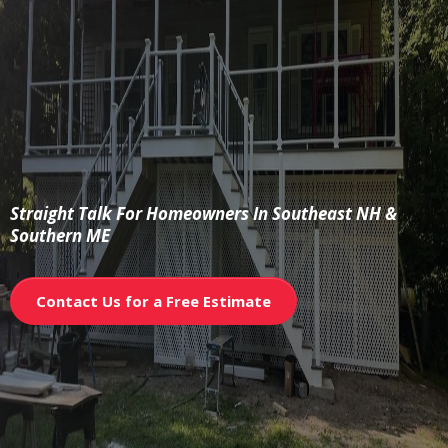
The Builder’s
Brief
Straight Talk For Homeowners In Southeast NH &
Southern ME
Contact Us for a Free Estimate