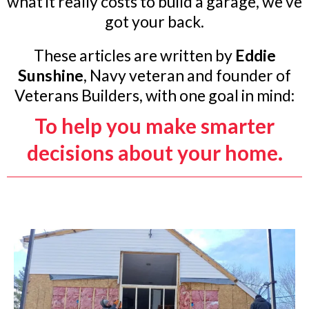
what it really costs to build a garage, we’ve
got your back.
These articles are written by
Eddie
Sunshine
, Navy veteran and founder of
Veterans Builders, with one goal in mind:
To help you make smarter
decisions about your home.