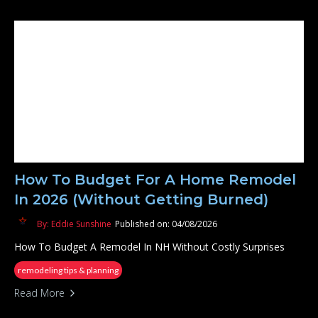
How To Budget For A Home Remodel
In 2026 (Without Getting Burned)
By: Eddie Sunshine
Published on: 04/08/2026
How To Budget A Remodel In NH Without Costly Surprises
remodeling tips & planning
Read More