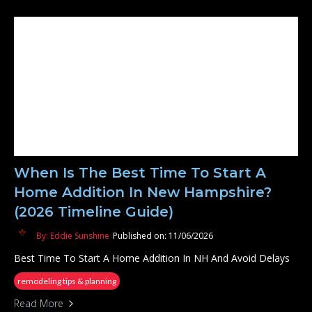
When Is The Best Time To Start A
Home Addition In New Hampshire?
(2026 Timeline Guide)
By: Eddie Sunshine
Published on: 11/06/2026
Best Time To Start A Home Addition In NH And Avoid Delays
remodeling tips & planning
Read More