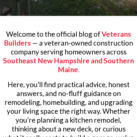
Welcome to the official blog of
Veterans
Builders
— a veteran-owned construction
company serving homeowners across
Southeast New Hampshire and Southern
Maine.
Here, you’ll find practical advice, honest
answers, and no-fluff guidance on
remodeling, homebuilding, and upgrading
your living space the right way. Whether
you’re planning a kitchen remodel,
thinking about a new deck, or curious