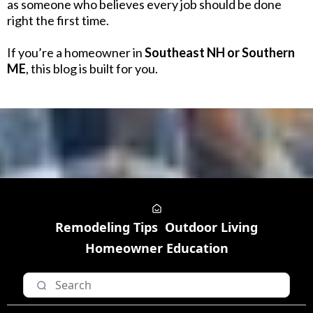
as someone who believes every job should be done
right the first time.
If you’re a homeowner in
Southeast NH or Southern
ME
, this blog is built for you.
Remodeling Tips
Outdoor Living
Homeowner Education