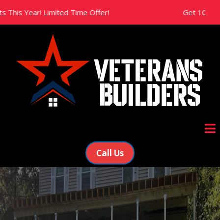
ear! Limited Time Offer!
Get 10% Off All Ne
Call Us