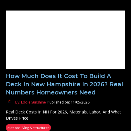
How Much Does It Cost To Build A
Deck In New Hampshire In 2026? Real
Numbers Homeowners Need
By: Eddie Sunshine
Published on: 11/05/2026
Real Deck Costs In NH For 2026, Materials, Labor, And What
Drives Price
outdoor living & structures