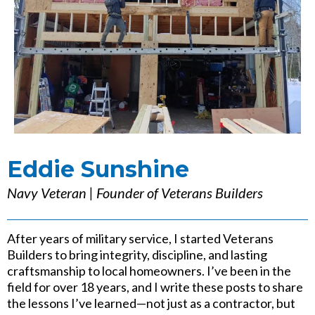
Eddie Sunshine
Navy Veteran | Founder of Veterans Builders
After years of military service, I started Veterans
Builders to bring integrity, discipline, and lasting
craftsmanship to local homeowners. I’ve been in the
field for over 18 years, and I write these posts to share
the lessons I’ve learned—not just as a contractor, but