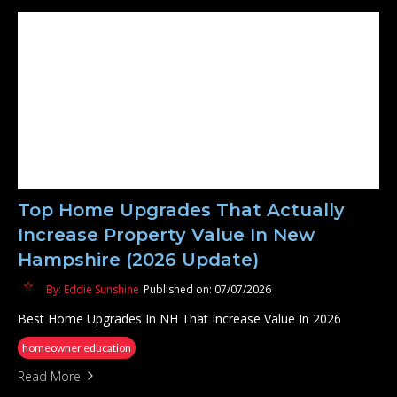
Top Home Upgrades That Actually
Increase Property Value In New
Hampshire (2026 Update)
By: Eddie Sunshine
Published on: 07/07/2026
Best Home Upgrades In NH That Increase Value In 2026
homeowner education
Read More